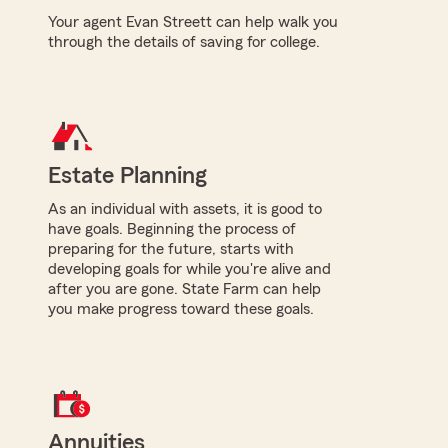
Your agent Evan Streett can help walk you
through the details of saving for college.
Estate Planning
As an individual with assets, it is good to
have goals. Beginning the process of
preparing for the future, starts with
developing goals for while you're alive and
after you are gone. State Farm can help
you make progress toward these goals.
Annuities