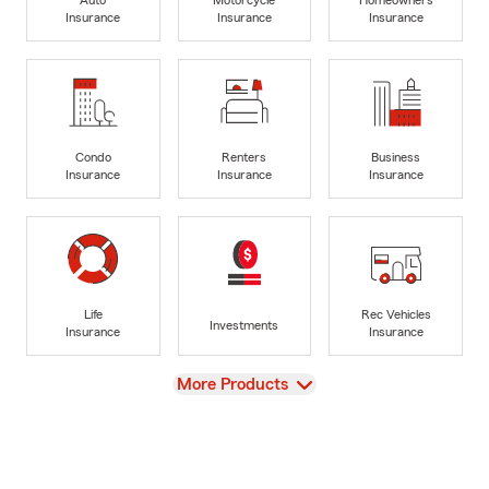
Insurance
Insurance
Insurance
Condo
Renters
Business
Insurance
Insurance
Insurance
Life
Rec Vehicles
Investments
Insurance
Insurance
View
More Products