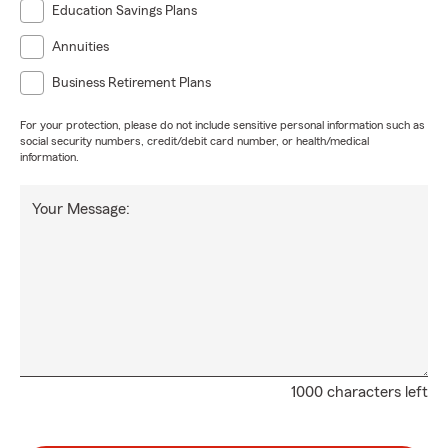
Education Savings Plans
Annuities
Business Retirement Plans
For your protection, please do not include sensitive personal information such as
social security numbers, credit/debit card number, or health/medical
information.
Your Message:
1000 characters left