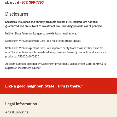
please call
(803) 399-7793
.
Disclosures
Securities, insurance and annuity products are not FDIC insured, are not bank
guaranteed and are subject to investment risk, including possible loss of principal.
Neither State Farm nor its agents provide tax or legal advice.
State Farm VP Management Corp. is a registered broker-dealer.
State Farm VP Management Corp. is a separate entity from those affiliated and/or
unaffiliated entities which provide advisory services, banking products and insurance
products. AP2026/06/0825
Advisory Services provided by State Farm Investment Management Corp. (SFIMC), a
registered investment adviser.
Like a good neighbor, State Farm is there.®
Legal Information
Ads & Tracking