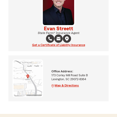
Evan Streett
State Farm® Insurance Agent
Get a Certificate of Liability Insurance
Office Address:
173 Corley Mill Road Suite B
Lexington, SC 29072-8364
Map & Directions