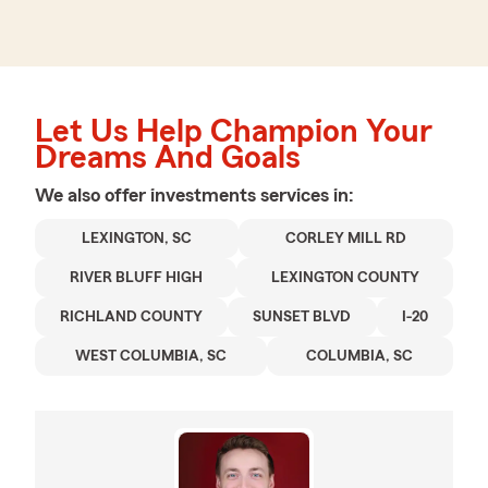
Let Us Help Champion Your
Dreams And Goals
We also offer
investments
services in:
LEXINGTON, SC
CORLEY MILL RD
RIVER BLUFF HIGH
LEXINGTON COUNTY
RICHLAND COUNTY
SUNSET BLVD
I-20
WEST COLUMBIA, SC
COLUMBIA, SC