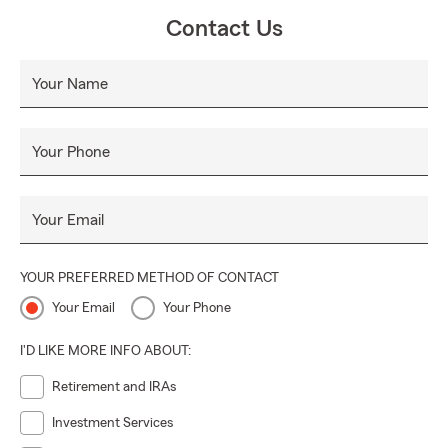
Contact Us
Your Name
Your Phone
Your Email
YOUR PREFERRED METHOD OF CONTACT
Your Email
Your Phone
I'D LIKE MORE INFO ABOUT:
Retirement and IRAs
Investment Services