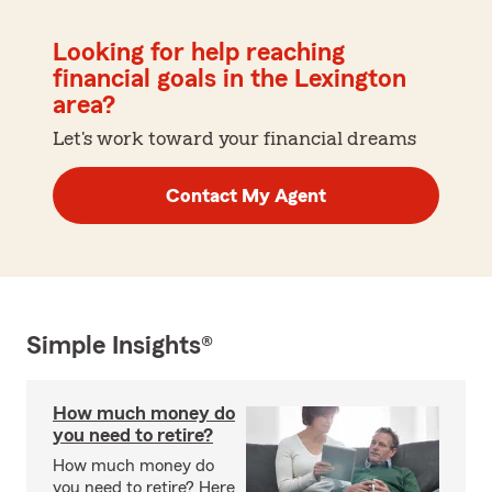
Looking for help reaching
financial goals in the Lexington
area?
Let's work toward your financial dreams
Contact My Agent
Simple Insights®
How much money do
you need to retire?
How much money do
you need to retire? Here