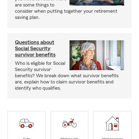
are some things to
consider when putting together your retirement
saving plan.
Questions about
Social Security
survivor benefits
Who is eligible for Social
Security survivor
benefits? We break down what survivor benefits
are, explain how to claim survivor benefits and
identify who qualifies.
Auto
Motorcycle
Homeowners