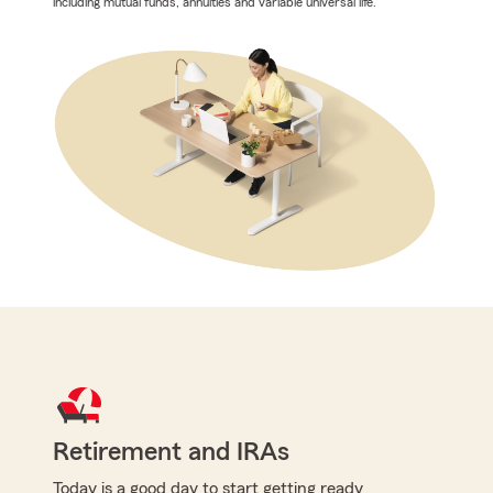
including mutual funds, annuities and variable universal life.
Retirement and IRAs
Today is a good day to start getting ready