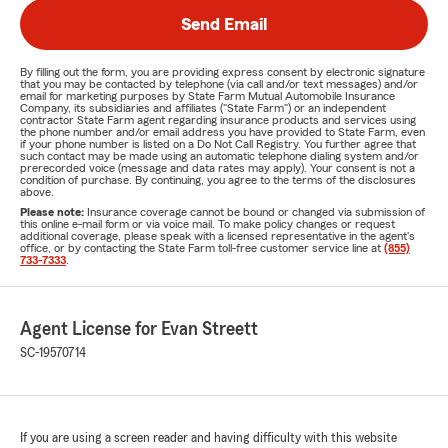
Send Email
By filling out the form, you are providing express consent by electronic signature
that you may be contacted by telephone (via call and/or text messages) and/or
email for marketing purposes by State Farm Mutual Automobile Insurance
Company, its subsidiaries and affiliates ("State Farm") or an independent
contractor State Farm agent regarding insurance products and services using
the phone number and/or email address you have provided to State Farm, even
if your phone number is listed on a Do Not Call Registry. You further agree that
such contact may be made using an automatic telephone dialing system and/or
prerecorded voice (message and data rates may apply). Your consent is not a
condition of purchase. By continuing, you agree to the terms of the disclosures
above.
Please note:
Insurance coverage cannot be bound or changed via submission of
this online e-mail form or via voice mail. To make policy changes or request
additional coverage, please speak with a licensed representative in the agent's
office, or by contacting the State Farm toll-free customer service line at
(855)
733-7333
.
Agent License for Evan Streett
SC-19570714
If you are using a screen reader and having difficulty with this website