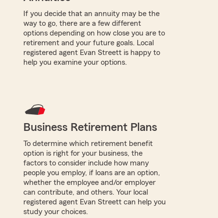
If you decide that an annuity may be the
way to go, there are a few different
options depending on how close you are to
retirement and your future goals. Local
registered agent Evan Streett is happy to
help you examine your options.
Business Retirement Plans
To determine which retirement benefit
option is right for your business, the
factors to consider include how many
people you employ, if loans are an option,
whether the employee and/or employer
can contribute, and others. Your local
registered agent Evan Streett can help you
study your choices.