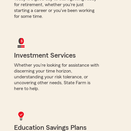
for retirement, whether you're just
starting a career or you've been working
for some time.
Investment Services
Whether you're looking for assistance with
discerning your time horizon,
understanding your risk tolerance, or
uncovering other needs, State Farm is
here to help.
Education Savings Plans