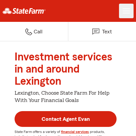
Call
Text
Investment services
in and around
Lexington
Lexington, Choose State Farm For Help
With Your Financial Goals
Contact Agent Evan
State Farm offers a variety of
financial services
products,