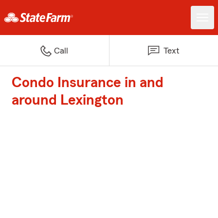
Call
Text
Condo Insurance in and
around Lexington