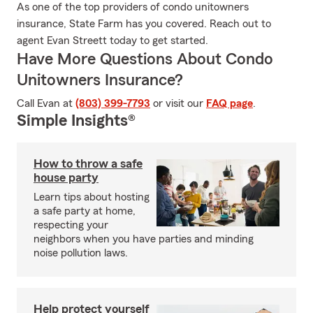
As one of the top providers of condo unitowners
insurance, State Farm has you covered. Reach out to
agent Evan Streett today to get started.
Have More Questions About Condo
Unitowners Insurance?
Call Evan at
(803) 399-7793
or visit our
FAQ page
.
Simple Insights®
How to throw a safe
house party
Learn tips about hosting
a safe party at home,
respecting your
neighbors when you have parties and minding
noise pollution laws.
Help protect yourself