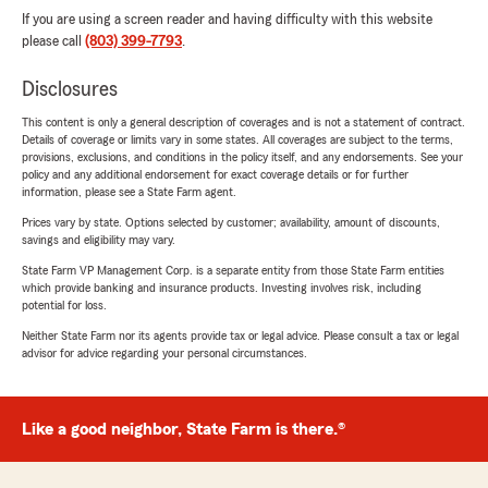
If you are using a screen reader and having difficulty with this website
please call
(803) 399-7793
.
Disclosures
This content is only a general description of coverages and is not a statement of contract.
Details of coverage or limits vary in some states. All coverages are subject to the terms,
provisions, exclusions, and conditions in the policy itself, and any endorsements. See your
policy and any additional endorsement for exact coverage details or for further
information, please see a State Farm agent.
Prices vary by state. Options selected by customer; availability, amount of discounts,
savings and eligibility may vary.
State Farm VP Management Corp. is a separate entity from those State Farm entities
which provide banking and insurance products. Investing involves risk, including
potential for loss.
Neither State Farm nor its agents provide tax or legal advice. Please consult a tax or legal
advisor for advice regarding your personal circumstances.
Like a good neighbor, State Farm is there.®