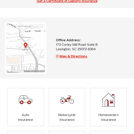
Get a Certificate of Liability Insurance
Office Address:
173 Corley Mill Road Suite B
Lexington, SC 29072-8364
Map & Directions
Auto
Motorcycle
Homeowners
Insurance
Insurance
Insurance