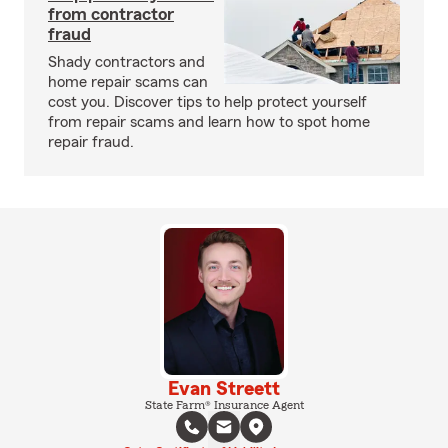
from contractor
fraud
Shady contractors and
home repair scams can
cost you. Discover tips to help protect yourself
from repair scams and learn how to spot home
repair fraud.
Evan Streett
State Farm® Insurance Agent