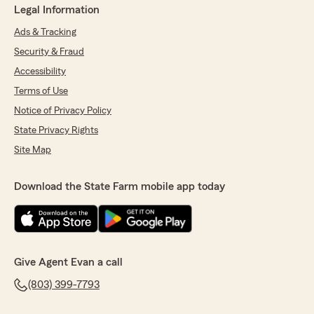
Legal Information
Ads & Tracking
Security & Fraud
Accessibility
Terms of Use
Notice of Privacy Policy
State Privacy Rights
Site Map
Download the State Farm mobile app today
Give Agent Evan a call
(803) 399-7793