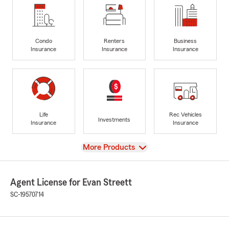
Condo
Renters
Business
Insurance
Insurance
Insurance
Life
Rec Vehicles
Investments
Insurance
Insurance
View
More Products
Agent License for Evan Streett
SC-19570714