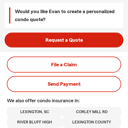
Would you like Evan to create a personalized
condo quote?
Request a Quote
File a Claim
Send Payment
We also offer
condo
insurance in:
LEXINGTON, SC
CORLEY MILL RD
RIVER BLUFF HIGH
LEXINGTON COUNTY