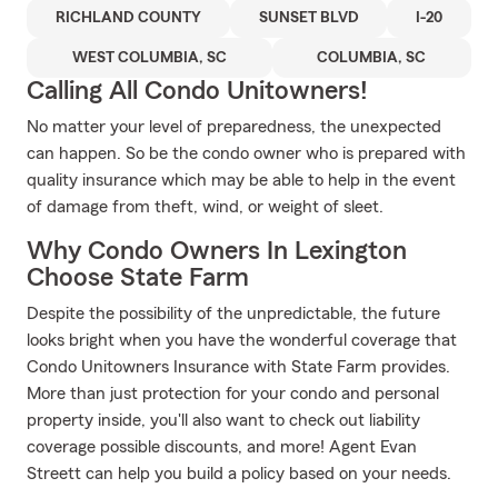
RICHLAND COUNTY
SUNSET BLVD
I-20
WEST COLUMBIA, SC
COLUMBIA, SC
Calling All Condo Unitowners!
No matter your level of preparedness, the unexpected
can happen. So be the condo owner who is prepared with
quality insurance which may be able to help in the event
of damage from theft, wind, or weight of sleet.
Why Condo Owners In Lexington
Choose State Farm
Despite the possibility of the unpredictable, the future
looks bright when you have the wonderful coverage that
Condo Unitowners Insurance with State Farm provides.
More than just protection for your condo and personal
property inside, you'll also want to check out liability
coverage possible discounts, and more! Agent Evan
Streett can help you build a policy based on your needs.